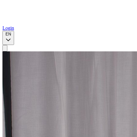
Login
EN