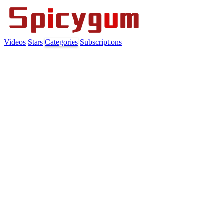
Videos
Stars
Categories
Subscriptions