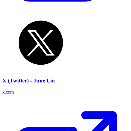
X (Twitter) - June Liu
x.com