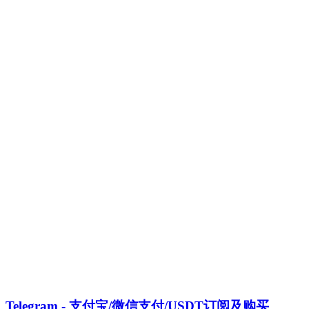
Telegram - 支付宝/微信支付/USDT订阅及购买