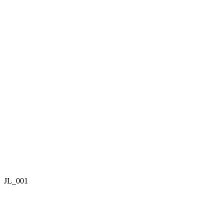
JL_001