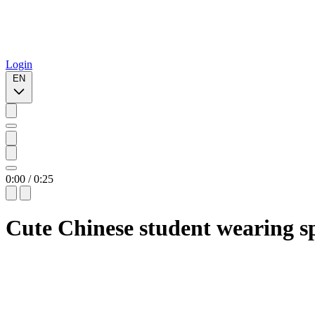
Login
EN
0:00
/
0:25
Cute Chinese student wearing s