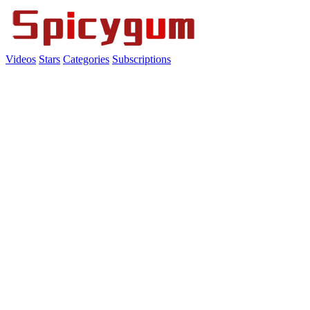
Videos
Stars
Categories
Subscriptions