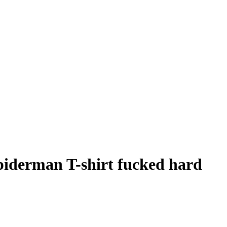
piderman T-shirt fucked hard