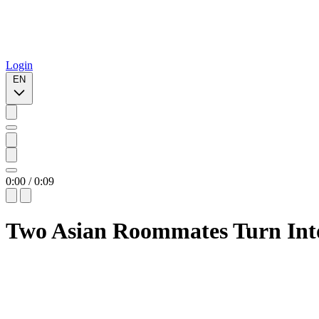
Login
EN
0:00
/
0:09
Two Asian Roommates Turn Int