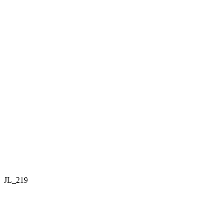
JL_219