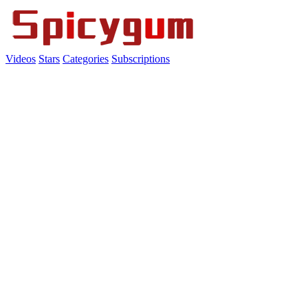
Videos
Stars
Categories
Subscriptions