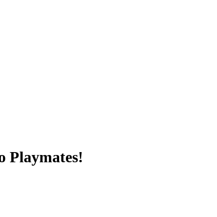
o Playmates!