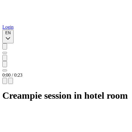
Login
EN
0:00
/
0:23
Creampie session in hotel room