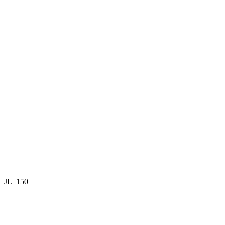
JL_150