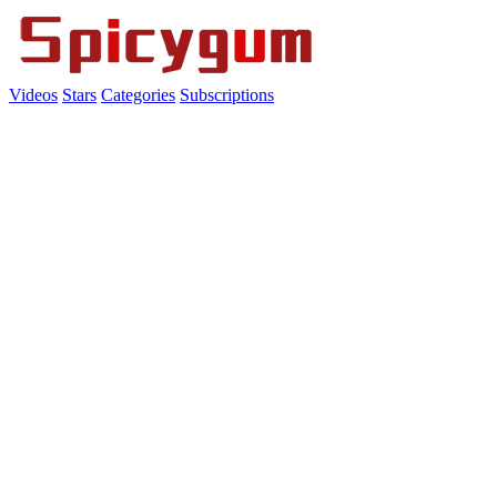
Videos
Stars
Categories
Subscriptions